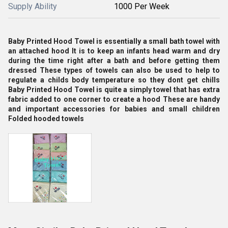
Supply Ability
1000 Per Week
Baby Printed Hood Towel is essentially a small bath towel with
an attached hood It is to keep an infants head warm and dry
during the time right after a bath and before getting them
dressed These types of towels can also be used to help to
regulate a childs body temperature so they dont get chills
Baby Printed Hood Towel is quite a simply towel that has extra
fabric added to one corner to create a hood These are handy
and important accessories for babies and small children
Folded hooded towels