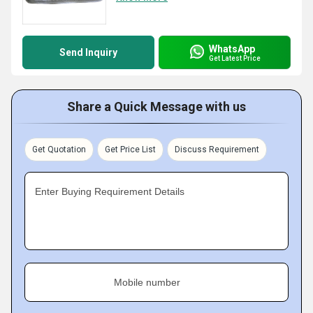
WhatsApp
Send Inquiry
Get Latest Price
Share a Quick Message with us
Get Quotation
Get Price List
Discuss Requirement
Enter Buying Requirement Details
Mobile number