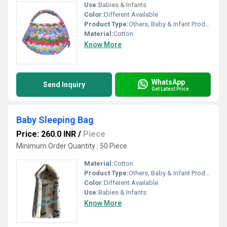
Use:
Babies & Infants
Color:
Different Available
Product Type:
Others, Baby & Infant Products
Material:
Cotton
Know More
WhatsApp
Send Inquiry
Get Latest Price
Baby Sleeping Bag
Price: 260.0 INR
/
Piece
Minimum Order Quantity : 50 Piece
Material:
Cotton
Product Type:
Others, Baby & Infant Products
Color:
Different Available
Use:
Babies & Infants
Know More