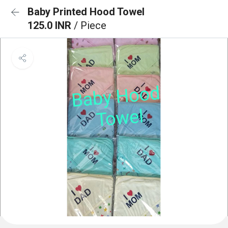
Baby Printed Hood Towel
125.0 INR
/ Piece