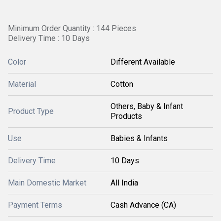
Minimum Order Quantity : 144 Pieces
Delivery Time : 10 Days
Color
Different Available
Material
Cotton
Others, Baby & Infant
Product Type
Products
Use
Babies & Infants
Delivery Time
10 Days
Main Domestic Market
All India
Payment Terms
Cash Advance (CA)