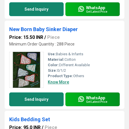
WhatsApp
Send Inquiry
Get Latest Price
New Born Baby Sinker Diaper
Price: 15.50 INR
/
Piece
Minimum Order Quantity : 288 Piece
Use:
Babies & Infants
Material:
Cotton
Color:
Different Available
Size:
0/1/2
Product Type:
Others
Know More
WhatsApp
Send Inquiry
Get Latest Price
Kids Bedding Set
Price: 95.0 INR
/
Piece