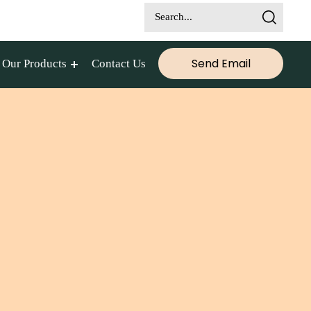
Send Email
Our Products
Contact Us