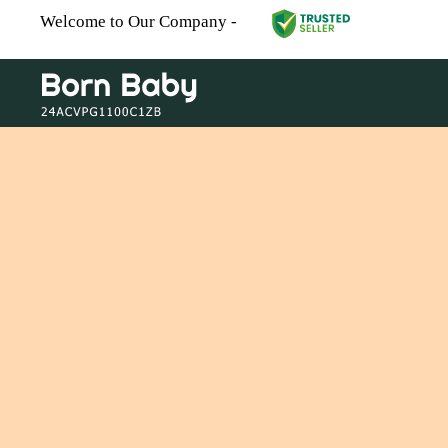
Welcome to Our Company -