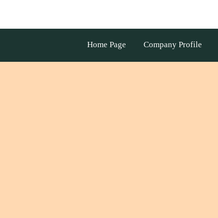
Home Page
Company Profile