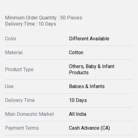
Minimum Order Quantity : 50 Pieces
Delivery Time : 10 Days
Color
Different Available
Material
Cotton
Others, Baby & Infant
Product Type
Products
Use
Babies & Infants
Delivery Time
10 Days
Main Domestic Market
All India
Payment Terms
Cash Advance (CA)