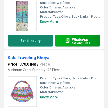
Use:
Babies & Infants
Color:
Different Available
Material:
Cotton
Product Type:
Others, Baby & Infant Products
Know More
WhatsApp
Send Inquiry
Get Latest Price
Kids Traveling Khoya
Price: 370.0 INR
/
Piece
Minimum Order Quantity : 48 Piece
Product Type:
Others, Baby & Infant Products
Use:
Babies & Infants
Color:
Different Available
Material:
Cotton
Know More