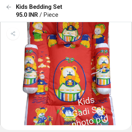
Kids Bedding Set
95.0 INR
/ Piece