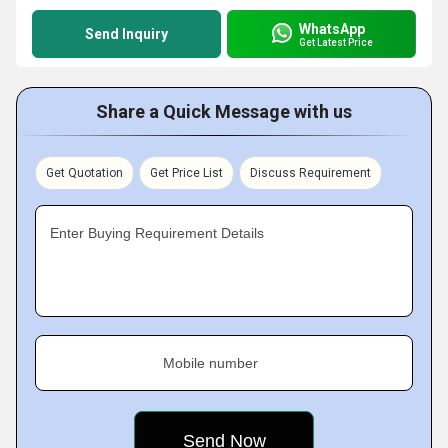
WhatsApp
Send Inquiry
Get Latest Price
Share a Quick Message with us
Get Quotation
Get Price List
Discuss Requirement
Enter Buying Requirement Details
Mobile number