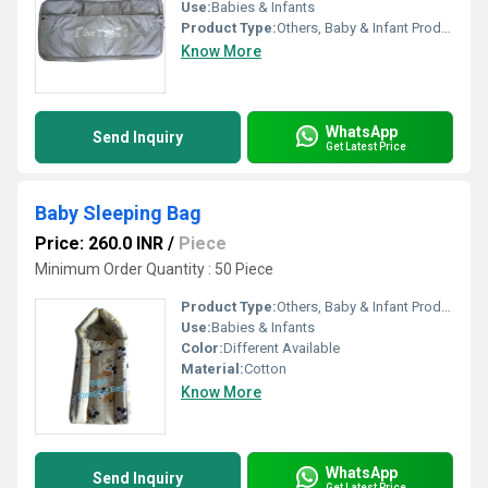
Use:
Babies & Infants
Product Type:
Others, Baby & Infant Products
Know More
WhatsApp
Send Inquiry
Get Latest Price
Baby Sleeping Bag
Price: 260.0 INR
/
Piece
Minimum Order Quantity : 50 Piece
Product Type:
Others, Baby & Infant Products
Use:
Babies & Infants
Color:
Different Available
Material:
Cotton
Know More
WhatsApp
Send Inquiry
Get Latest Price