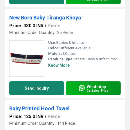
New Born Baby Tiranga Khoya
Price: 430.0 INR
/
Piece
Minimum Order Quantity : 36 Piece
Use:
Babies & Infants
Color:
Different Available
Material:
Cotton
Product Type:
Others, Baby & Infant Products
Know More
WhatsApp
Send Inquiry
Get Latest Price
Baby Printed Hood Towel
Price: 125.0 INR
/
Piece
Minimum Order Quantity : 144 Piece