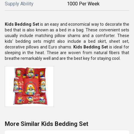
Supply Ability
1000 Per Week
Kids Bedding Set
is an easy and economical way to decorate the
bed that is also known as a bed in a bag. These convenient sets
usually include matching pillow shams and a comforter. These
kids' bedding sets might also include a bed skirt, sheet set,
decorative pillows and Euro shams.
Kids Bedding Set
is ideal for
sleeping in the heat. These are woven from natural fibers that
breathe remarkably well and are the best key for staying cool.
More Similar Kids Bedding Set