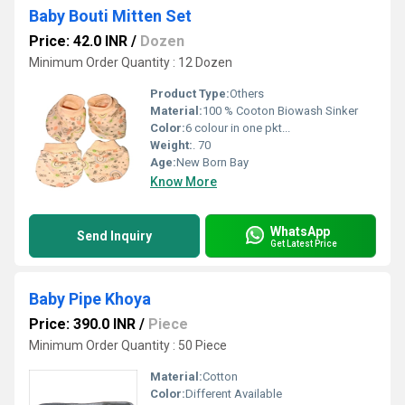
Baby Bouti Mitten Set
Price: 42.0 INR
/
Dozen
Minimum Order Quantity : 12 Dozen
Product Type:
Others
Material:
100 % Cooton Biowash Sinker
Color:
6 colour in one pkt...
Weight:
. 70
Age:
New Born Bay
Know More
WhatsApp
Send Inquiry
Get Latest Price
Baby Pipe Khoya
Price: 390.0 INR
/
Piece
Minimum Order Quantity : 50 Piece
Material:
Cotton
Color:
Different Available