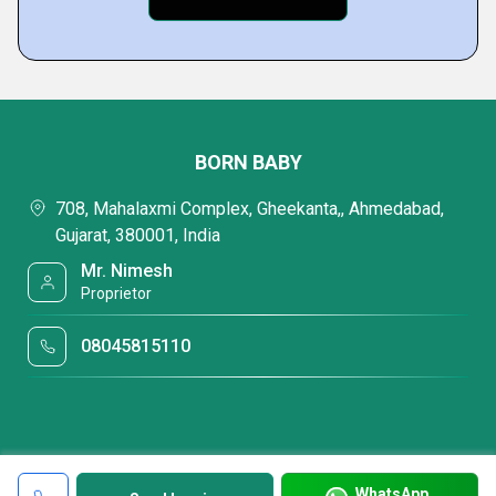
BORN BABY
708, Mahalaxmi Complex, Gheekanta,, Ahmedabad,
Gujarat, 380001, India
Mr. Nimesh
Proprietor
08045815110
WhatsApp