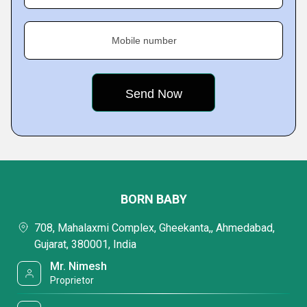
Mobile number
BORN BABY
708, Mahalaxmi Complex, Gheekanta,, Ahmedabad,
Gujarat, 380001, India
Mr. Nimesh
Proprietor