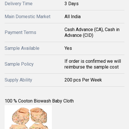
Delivery Time
3 Days
Main Domestic Market
All India
Cash Advance (CA), Cash in
Payment Terms
Advance (CID)
Sample Available
Yes
If order is confirmed we will
Sample Policy
reimburse the sample cost
Supply Ability
200 pcs Per Week
100 % Cooton Biowash Baby Cloth