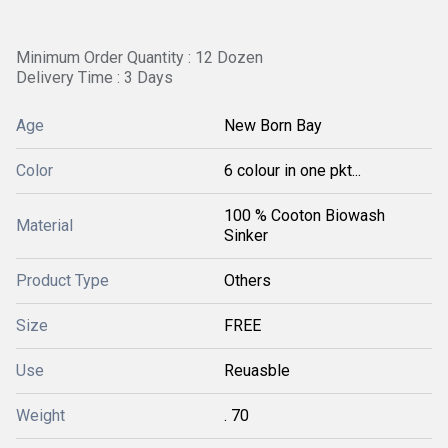
Minimum Order Quantity : 12 Dozen
Delivery Time : 3 Days
Age
New Born Bay
Color
6 colour in one pkt...
100 % Cooton Biowash
Material
Sinker
Product Type
Others
Size
FREE
Use
Reuasble
Weight
. 70