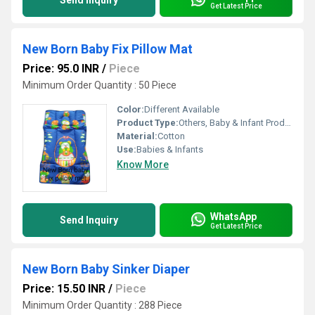
Send Inquiry
Get Latest Price
New Born Baby Fix Pillow Mat
Price: 95.0 INR
/
Piece
Minimum Order Quantity : 50 Piece
Color:
Different Available
Product Type:
Others, Baby & Infant Products
Material:
Cotton
Use:
Babies & Infants
Know More
WhatsApp
Send Inquiry
Get Latest Price
New Born Baby Sinker Diaper
Price: 15.50 INR
/
Piece
Minimum Order Quantity : 288 Piece