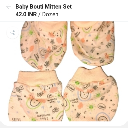
Baby Bouti Mitten Set
42.0 INR
/ Dozen