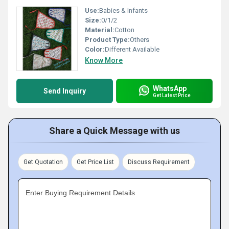
Use:
Babies & Infants
Size:
0/1/2
Material:
Cotton
Product Type:
Others
Color:
Different Available
Know More
WhatsApp
Send Inquiry
Get Latest Price
Share a Quick Message with us
Get Quotation
Get Price List
Discuss Requirement
Enter Buying Requirement Details