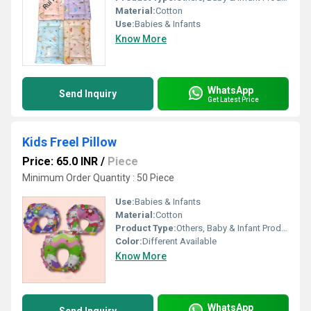
Material:
Cotton
Use:
Babies & Infants
Know More
WhatsApp
Send Inquiry
Get Latest Price
Kids Freel Pillow
Price: 65.0 INR
/
Piece
Minimum Order Quantity : 50 Piece
Use:
Babies & Infants
Material:
Cotton
Product Type:
Others, Baby & Infant Products
Color:
Different Available
Know More
WhatsApp