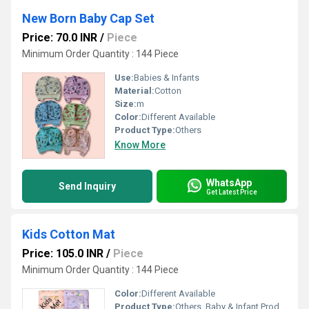
New Born Baby Cap Set
Price: 70.0 INR
/
Piece
Minimum Order Quantity : 144 Piece
Use:
Babies & Infants
Material:
Cotton
Size:
m
Color:
Different Available
Product Type:
Others
Know More
WhatsApp
Send Inquiry
Get Latest Price
Kids Cotton Mat
Price: 105.0 INR
/
Piece
Minimum Order Quantity : 144 Piece
Color:
Different Available
Product Type:
Others, Baby & Infant Products