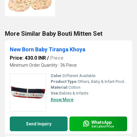
More Similar Baby Bouti Mitten Set
New Born Baby Tiranga Khoya
Price: 430.0 INR
/
Piece
Minimum Order Quantity : 36 Piece
Color:
Different Available
Product Type:
Others, Baby & Infant Products
Material:
Cotton
Use:
Babies & Infants
Know More
WhatsApp
Send Inquiry
Get Latest Price