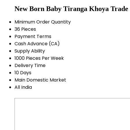
New Born Baby Tiranga Khoya Trade 
Minimum Order Quantity
36 Pieces
Payment Terms
Cash Advance (CA)
Supply Ability
1000 Pieces Per Week
Delivery Time
10 Days
Main Domestic Market
All India