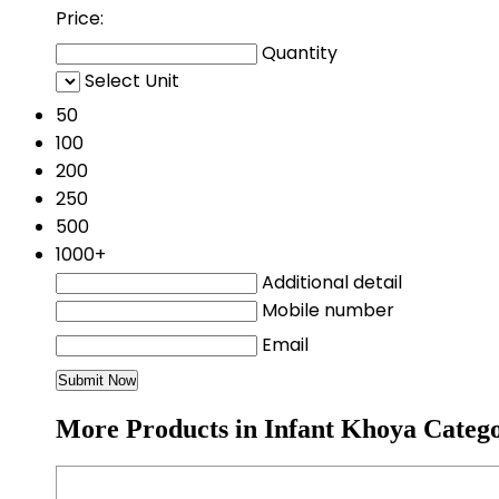
Price:
Quantity
Select Unit
50
100
200
250
500
1000+
Additional detail
Mobile number
Email
More Products in Infant Khoya Categ