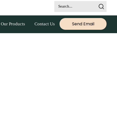
Send Email
Our Products
Contact Us