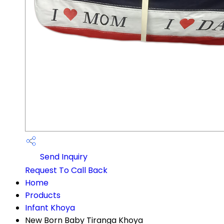
Send Inquiry
Request To Call Back
Home
Products
Infant Khoya
New Born Baby Tiranga Khoya