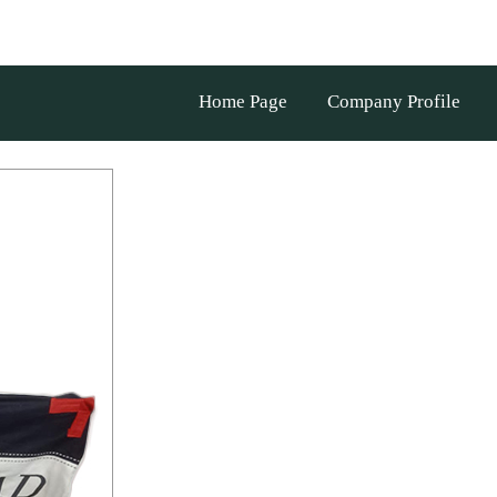
Home Page
Company Profile