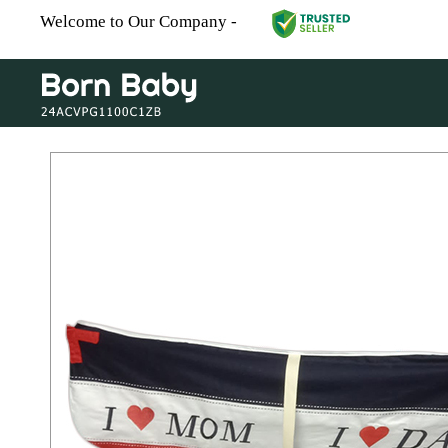
Welcome to Our Company -