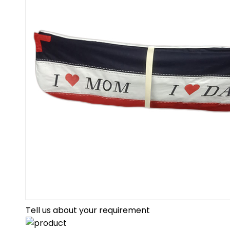
Tell us about your requirement