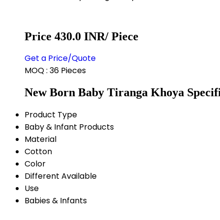
Price 430.0 INR
/ Piece
Get a Price/Quote
MOQ :
36 Pieces
New Born Baby Tiranga Khoya Specifi
Product Type
Baby & Infant Products
Material
Cotton
Color
Different Available
Use
Babies & Infants