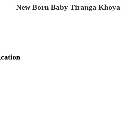
New Born Baby Tiranga Khoya
cation