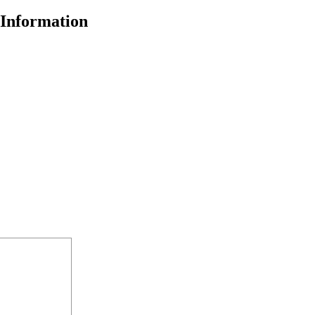
Information